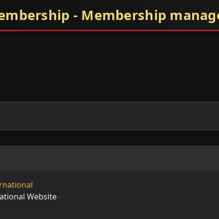
embership - Membership mana
rnational
ational Website