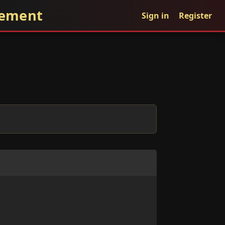
gement
Sign in
Register