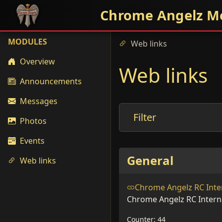
Chrome Angelz M
MODULES
Web links
Overview
Web links
Announcements
Messages
Filter
Photos
Events
General
Web links
Chrome Angelz RC Inte
Chrome Angelz RC Intern
Counter: 44