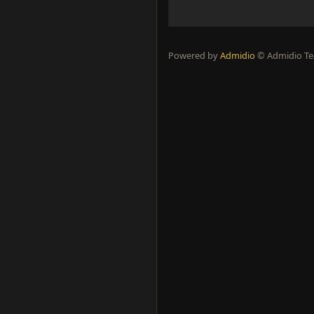
Powered by
Admidio
© Admidio 